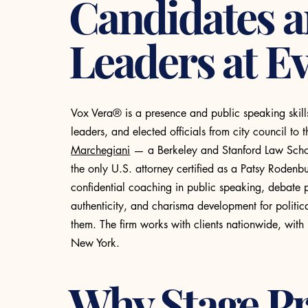
Candidates 
Leaders at Ev
Vox Vera® is a presence and public speaking skill
leaders, and elected officials from city council t
Marchegiani
— a Berkeley and Stanford Law School
the only U.S. attorney certified as a Patsy Roden
confidential coaching in public speaking, debate 
authenticity, and charisma development for politi
them. The firm works with clients nationwide, with
New York.
Why Stage P