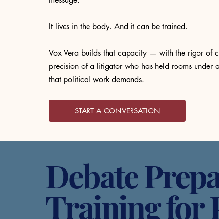
message.
It lives in the body. And it can be trained.
Vox Vera builds that capacity — with the rigor of c
precision of a litigator who has held rooms under a
that political work demands.
START A CONVERSATION
Debate Prepa
Training for 