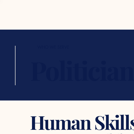
WHO WE SERVE
Politicia
Human Skills 