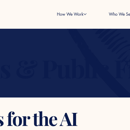
How We Work
Who We Se
ns & Public 
for the AI