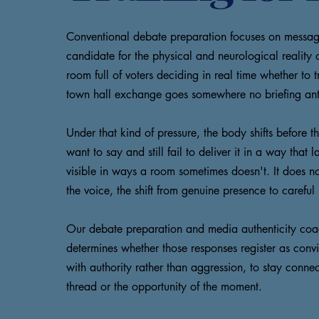
Conventional debate preparation focuses on message 
candidate for the physical and neurological reality
room full of voters deciding in real time whether to
town hall exchange goes somewhere no briefing ant
Under that kind of pressure, the body shifts before
want to say and still fail to deliver it in a way th
visible in ways a room sometimes doesn't. It does 
the voice, the shift from genuine presence to careful 
Our debate preparation and media authenticity coachi
determines whether those responses register as conv
with authority rather than aggression, to stay connec
thread or the opportunity of the moment.