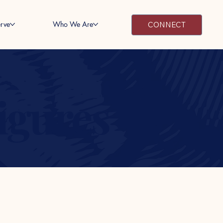
rve
Who We Are
CONNECT
Figures