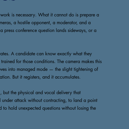
 work is necessary. What it cannot do is prepare a
ameras, a hostile opponent, a moderator, and a
, a press conference question lands sideways, or a
lerates. A candidate can know exactly what they
n trained for those conditions. The camera makes this
oves into managed mode — the slight tightening of
tion. But it registers, and it accumulates.
, but the physical and vocal delivery that
 under attack without contracting, to land a point
and to hold unexpected questions without losing the