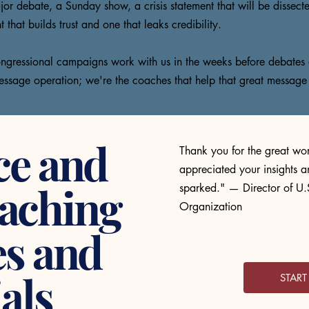
or debate, a Sunday show, a crisis statement that will be dissecte
hat builds trust and one that leaks credibility.
 congressional campaigns work with us in the weeks before debates 
essage operation; we're the coaches that help that great message
ce and
Thank you for the great wor
appreciated your insights a
aching
sparked." — Director of U.S
Organization
es and
als
STAR