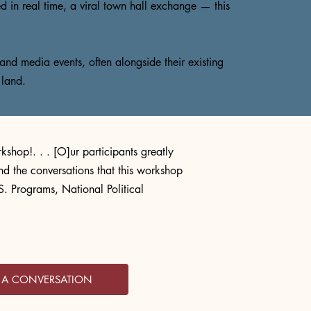
d in real time, a viral town hall exchange — this
and media events, often alongside their existing
 land.
kshop!. . . [O]ur participants greatly
nd the conversations that this workshop
. Programs, National Political
T A CONVERSATION