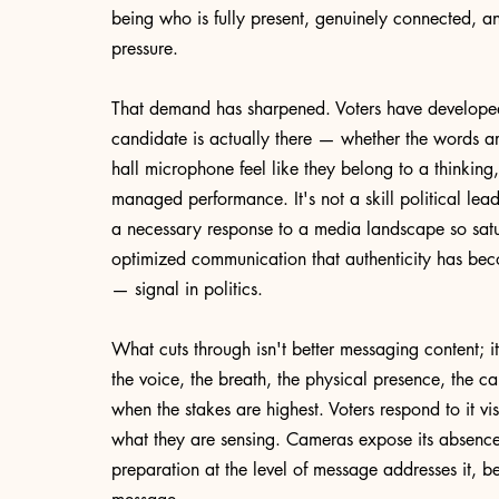
being who is fully present, genuinely connected, an
pressure.
That demand has sharpened. Voters have developed a
candidate is actually there — whether the words ar
hall microphone feel like they belong to a thinking
managed performance. It's not a skill political leade
a necessary response to a media landscape so satu
optimized communication that authenticity has bec
— signal in politics.
What cuts through isn't better messaging content; i
the voice, the breath, the physical presence, the c
when the stakes are highest. Voters respond to it 
what they are sensing. Cameras expose its absence
preparation at the level of message addresses it, bec