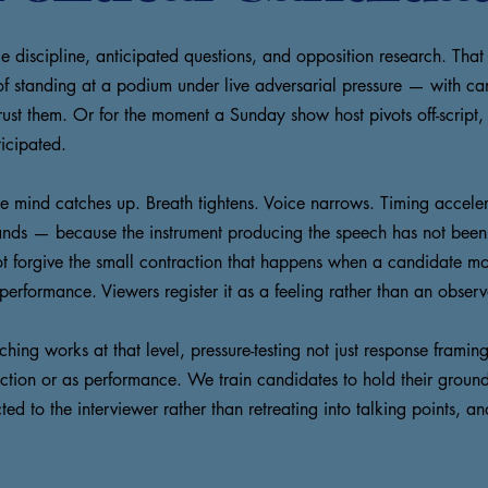
discipline, anticipated questions, and opposition research. That
 of standing at a podium under live adversarial pressure — with c
 trust them. Or for the moment a Sunday show host pivots off-script
icipated.
 the mind catches up. Breath tightens. Voice narrows. Timing acce
at lands — because the instrument producing the speech has not bee
not forgive the small contraction that happens when a candidate m
performance. Viewers register it as a feeling rather than an observa
ng works at that level, pressure-testing not just response framing
iction or as performance. We train candidates to hold their ground
ted to the interviewer rather than retreating into talking points, 