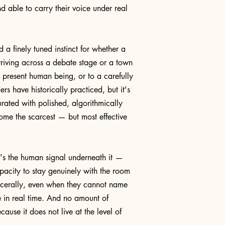
d able to carry their voice under real
 finely tuned instinct for whether a
riving across a debate stage or a town
, present human being, or to a carefully
rs have historically practiced, but it's
rated with polished, algorithmically
ome the scarcest — but most effective
t's the human signal underneath it —
apacity to stay genuinely with the room
viscerally, even when they cannot name
 in real time. And no amount of
ause it does not live at the level of