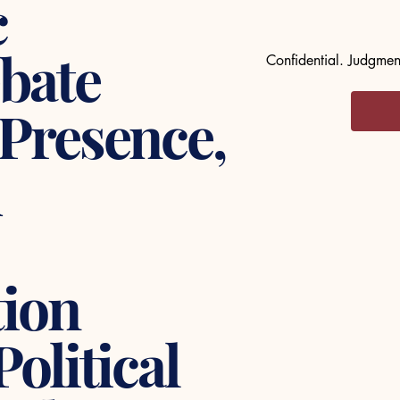
c
bate
Confidential. Judgment
 Presence,
d
ion
Political