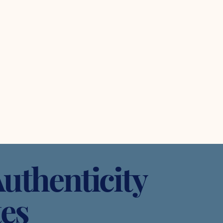
uthenticity
tes