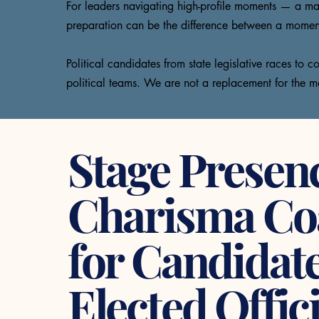
For leaders navigating high-profile moments — a maj
preparation can be the difference between a moment t
Political candidates from state legislative races to
political teams. We are not a replacement for the m
Stage Presen
Charisma Co
for Candidat
Elected Offici