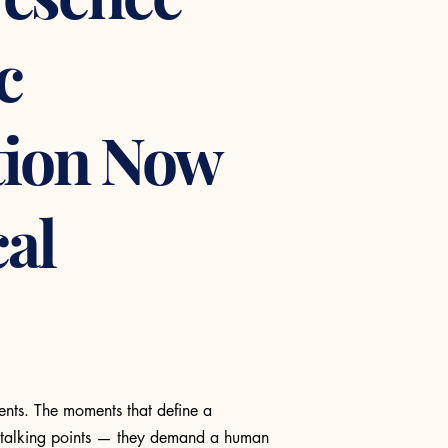
c
ion Now
cal
ents. The moments that define a
 talking points — they demand a human