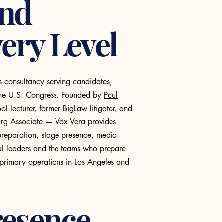
and
ery Level
s consultancy serving candidates,
o the U.S. Congress. Founded by
Paul
 lecturer, former BigLaw litigator, and
burg Associate — Vox Vera provides
preparation, stage presence, media
cal leaders and the teams who prepare
 primary operations in Los Angeles and
resence