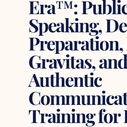
Era™: Publi
Speaking, De
Preparation,
Gravitas, an
Authentic
Communicat
Training for 