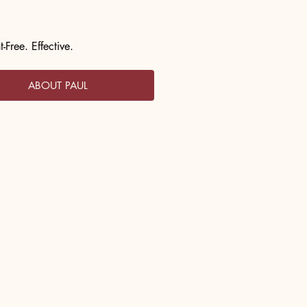
-Free. Effective.
ABOUT PAUL