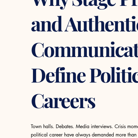
and Authenti
Communicat
Define Politi
Careers
Town halls. Debates. Media interviews. Crisis mom
political career have always demanded more than