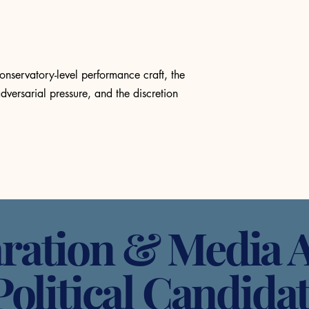
onservatory-level performance craft, the
dversarial pressure, and the discretion
ration & Media A
Political Candida