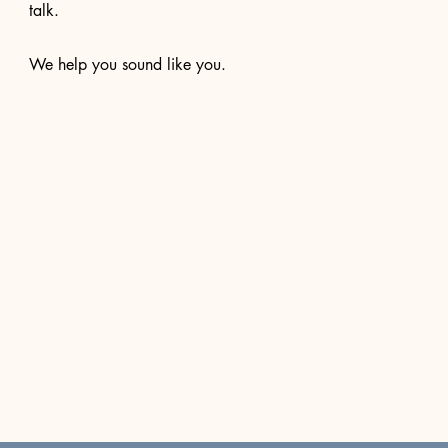
talk.
We help you sound like you.