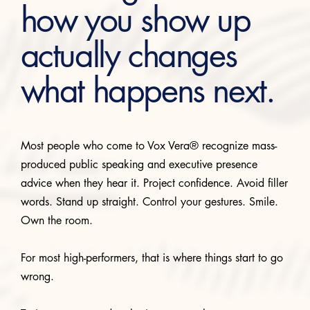
how you show up
actually changes
what happens next.
Most people who come to Vox Vera® recognize mass-
produced public speaking and executive presence
advice when they hear it. Project confidence. Avoid filler
words. Stand up straight. Control your gestures. Smile.
Own the room.
For most high-performers, that is where things start to go
wrong.