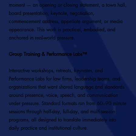
moment — an opening or closing statement, a town hall,
board presentation, keynote, negotiation,
commencement address, appellate argument, or media
appearance. This work is practical, embodied, and
anchored in real-world pressure.
Group Training
&
Performance Labs™
Interactive
workshops
, retreats, keynotes, and
Performance Labs for law firms, leadership teams, and
organizations that want shared language and standards
around presence, voice, speech, and communication
under pressure. Standard formats run from 60–90 minute
sessions through half-day, full-day, and multi-session
programs, all designed to translate immediately into
daily practice and institutional culture.