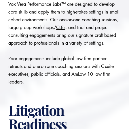
Vox Vera Performance Labs™ are designed to develop
core skills and apply them to high-stakes settings in small
cohort environments. Our one-on-one coaching sessions,
large group workshops/
CLEs
, and trial and project
consulting engagements bring our signature craft-based
approach to professionals in a variety of settings.
Prior engagements include global law firm partner
retreats and one-on-one coaching sessions with C-suite
executives, public officials, and AmLaw 10 law firm
leaders.
Litigation
Readiness