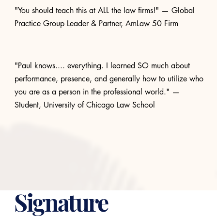
"You should teach this at ALL the law firms!" — Global
Practice Group Leader & Partner, AmLaw 50 Firm
"Paul knows.... everything. I learned SO much about
performance, presence, and generally how to utilize who
you are as a person in the professional world." —
Student, University of Chicago Law School
WHY PERFORMANCE SKILLS MATTER
Signature