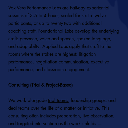
Vox Vera Performance Labs
are half-day experiential
sessions of 3.5 to 4 hours, scaled for six to twelve
participants, or up to twenty-two with additional
coaching staff. Foundational Labs develop the underlying
craft: presence, voice and speech, spoken language,
and adaptabilty. Applied Labs apply that craft to the
rooms where the stakes are highest: litigation
performance, negotiation communication, executive
performance, and classroom engagement.
Consulting (Trial & Project-Based)
We work alongside
trial teams
, leadership groups, and
deal teams over the life of a matter or initiative. This
consulting often includes preparation, live observation,
and targeted intervention as the work unfolds —