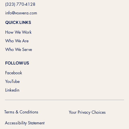
(323) 770-4128
info@voxvera.com
QUICK LINKS
How We Work
Who We Are
Who We Serve
FOLLOW US
Facebook
YouTube
Linkedin
Terms & Conditions
Your Privacy Choices
Accessibility Statement