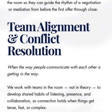
the room so they can guide the rhythm of a negotiation
or mediation from before the first offer through close.
Team Alignment
& Conflict
Resolution
When the way people communicate with each other is
getting in the way.
We work with teams in the room — not in theory — to
develop shared habits of listening, presence, and
collaboration, so connection holds when things get
tense, fast, or complex.