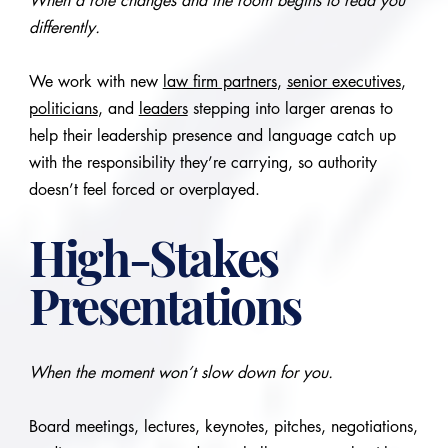
When a role changes and the room begins to read you
differently.
We work with new
law firm partners
,
senior executives
,
politicians
, and
leaders
stepping into larger arenas to
help their leadership presence and language catch up
with the responsibility they’re carrying, so authority
doesn’t feel forced or overplayed.
High-Stakes
Presentations
When the moment won’t slow down for you.
Board meetings, lectures, keynotes, pitches, negotiations,