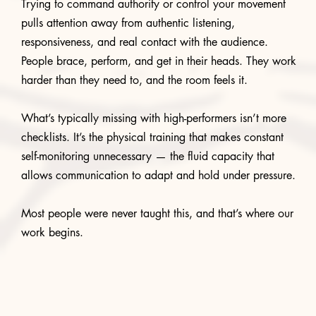
Trying to command authority or control your movement
pulls attention away from authentic listening,
responsiveness, and real contact with the audience.
People brace, perform, and get in their heads. They work
harder than they need to, and the room feels it.
What’s typically missing with high-performers isn’t more
checklists. It’s the physical training that makes constant
self-monitoring unnecessary — the fluid capacity that
allows communication to adapt and hold under pressure.
Most people were never taught this, and that’s where our
work begins.
START A CONVERSATION