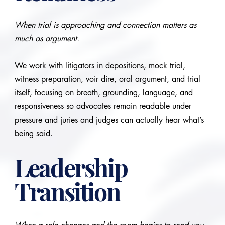
When trial is approaching and connection matters as
much as argument.
We work with
litigators
in depositions, mock trial,
witness preparation, voir dire, oral argument, and trial
itself, focusing on breath, grounding, language, and
responsiveness so advocates remain readable under
pressure and juries and judges can actually hear what’s
being said.
Leadership
Transition