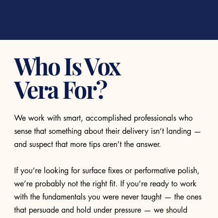
Who Is Vox
Vera For?
We work with smart, accomplished professionals who
sense that something about their delivery isn’t landing —
and suspect that more tips aren’t the answer.
If you’re looking for surface fixes or performative polish,
we’re probably not the right fit. If you’re ready to work
with the fundamentals you were never taught — the ones
that persuade and hold under pressure — we should