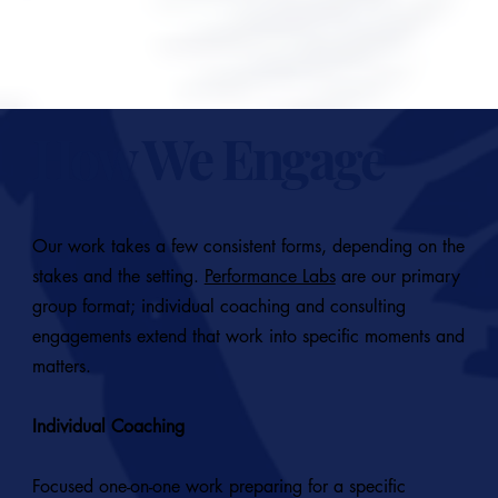
START A CONVERSATION
How We Engage
Our work takes a few consistent forms, depending on the
stakes and the setting.
Performance Labs
are our primary
group format; individual coaching and consulting
engagements extend that work into specific moments and
matters.
Individual Coaching
Focused one-on-one work preparing for a specific