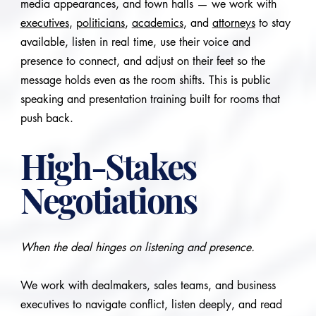
media appearances, and town halls — we work with
executives
,
politicians
,
academics
, and
attorneys
to stay
available, listen in real time, use their voice and
presence to connect, and adjust on their feet so the
message holds even as the room shifts. This is public
speaking and presentation training built for rooms that
push back.
High-Stakes
Negotiations
When the deal hinges on listening and presence.
We work with dealmakers, sales teams, and business
executives to navigate conflict, listen deeply, and read