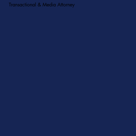
Transactional & Media Attorney
START A CONVERSATION