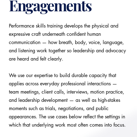
Engagements
Performance skills training develops the physical and
expressive craft underneath confident human
communication — how breath, body, voice, language,
and listening work together so leadership and advocacy
are heard and felt clearly.
We use our expertise to build durable capacity that
applies across everyday professional interactions —
team meetings, client calls, interviews, motion practice,
and leadership development — as well as high-stakes
moments such as trials, negotiations, and public
appearances. The use cases below reflect the settings in
which that underlying work most often comes into focus.