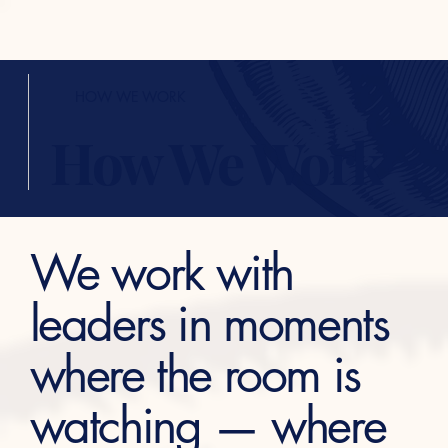
HOW WE WORK
How We Work
We work with
leaders in moments
where the room is
watching — where