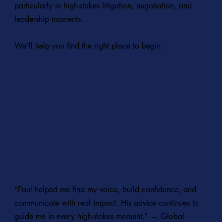
particularly in high-stakes litigation, negotiation, and
leadership moments.
We’ll help you find the right place to begin.
EXPLORE PERFORMANCE LABS
EXPLORE WORK WITH LAW FIRMS
“Paul helped me find my voice, build confidence, and
communicate with real impact. His advice continues to
guide me in every high-stakes moment.” — Global