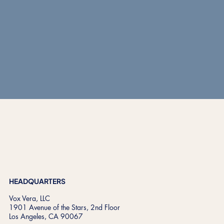
START A CONVERSATION
HEADQUARTERS
Vox Vera, LLC
1901 Avenue of the Stars, 2nd Floor
Los Angeles, CA 90067