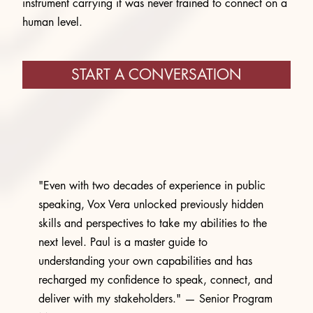
instrument carrying it was never trained to connect on a
human level.
START A CONVERSATION
"Even with two decades of experience in public
speaking, Vox Vera unlocked previously hidden
skills and perspectives to take my abilities to the
next level. Paul is a master guide to
understanding your own capabilities and has
recharged my confidence to speak, connect, and
deliver with my stakeholders." — Senior Program