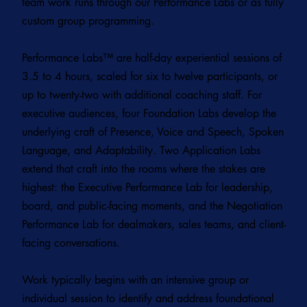
team work runs through our Performance Labs or as fully
custom group programming.
Performance Labs
™ are half-day experiential sessions of
3.5 to 4 hours, scaled for six to twelve participants, or
up to twenty-two with additional coaching staff. For
executive audiences, four Foundation Labs develop the
underlying craft of Presence, Voice and Speech, Spoken
Language, and Adaptability. Two Application Labs
extend that craft into the rooms where the stakes are
highest: the Executive Performance Lab for leadership,
board, and public-facing moments, and the Negotiation
Performance Lab for dealmakers, sales teams, and client-
facing conversations.
Work typically begins with an intensive group or
individual session to identify and address foundational