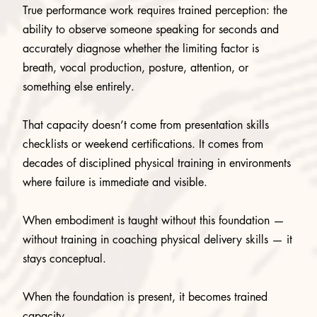
True performance work requires trained perception: the
ability to observe someone speaking for seconds and
accurately diagnose whether the limiting factor is
breath, vocal production, posture, attention, or
something else entirely.
That capacity doesn’t come from presentation skills
checklists or weekend certifications. It comes from
decades of disciplined physical training in environments
where failure is immediate and visible.
When embodiment is taught without this foundation —
without training in coaching physical delivery skills — it
stays conceptual.
When the foundation is present, it becomes trained
capacity.