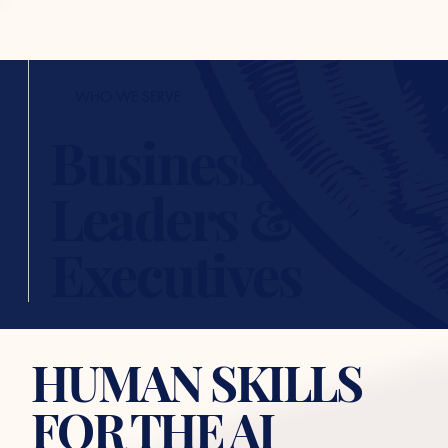
WHO WE SERVE
Business
Leaders &
Executives
HUMAN SKILLS
FOR THE AI