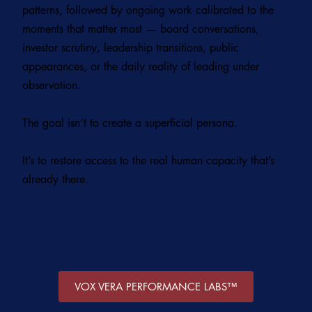
patterns, followed by ongoing work calibrated to the
moments that matter most — board conversations,
investor scrutiny, leadership transitions, public
appearances, or the daily reality of leading under
observation.
The goal isn’t to create a superficial persona.
It’s to restore access to the real human capacity that’s
already there.
VOX VERA PERFORMANCE LABS™