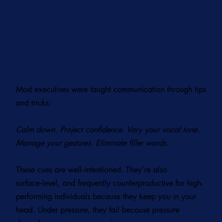
Tips → Technique
→ Capacity
Most executives were taught communication through tips
and tricks:
Calm down. Project confidence. Vary your vocal tone.
Manage your gestures. Eliminate filler words.
These cues are well‑intentioned. They’re also
surface‑level, and frequently counterproductive for high-
performing individuals because they keep you in your
head. Under pressure, they fail because pressure