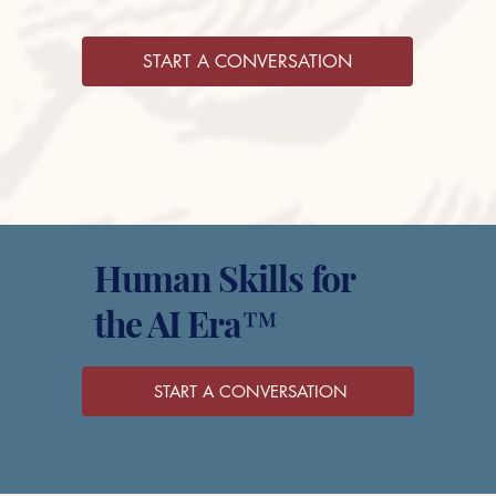
START A CONVERSATION
Human Skills for
the AI Era™
START A CONVERSATION