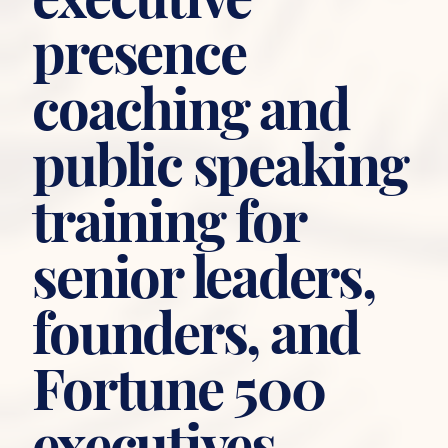
presence
coaching and
public speaking
training for
senior leaders,
founders, and
Fortune 500
executives.