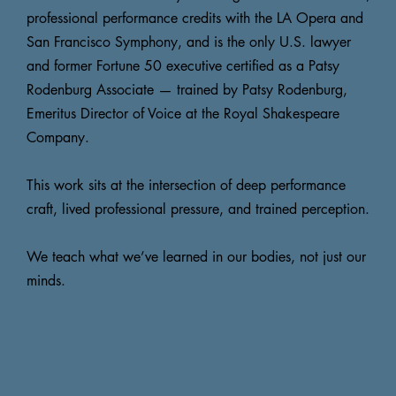
professional performance credits with the LA Opera and
San Francisco Symphony, and is the only U.S. lawyer
and former Fortune 50 executive certified as a Patsy
Rodenburg Associate — trained by Patsy Rodenburg,
Emeritus Director of Voice at the Royal Shakespeare
Company.
This work sits at the intersection of deep performance
craft, lived professional pressure, and trained perception.
We teach what we’ve learned in our bodies, not just our
minds.