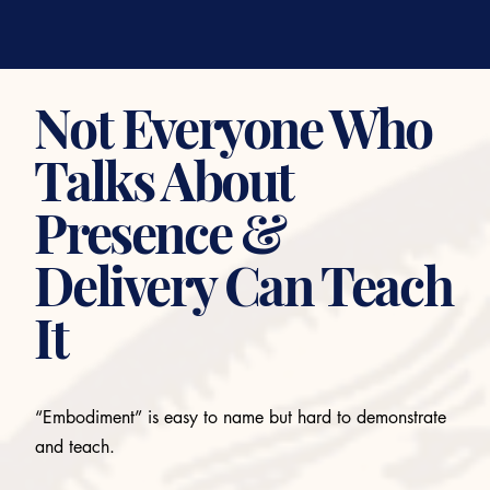
Not Everyone Who
Talks About
Presence &
Delivery Can Teach
It
“Embodiment” is easy to name but hard to demonstrate
and teach.