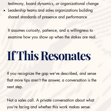
testimony, board dynamics, or organizational change
Leadership teams and sales organizations building
shared standards of presence and performance
It assumes curiosity, patience, and a willingness to
examine how you show up when the stakes are real.
If This Resonates
If you recognize the gap we've described, and sense
that more tips aren’t the answer, a conversation is the
next step.
Not a sales call. A private conversation about what
you’re facing and whether this work makes sense.