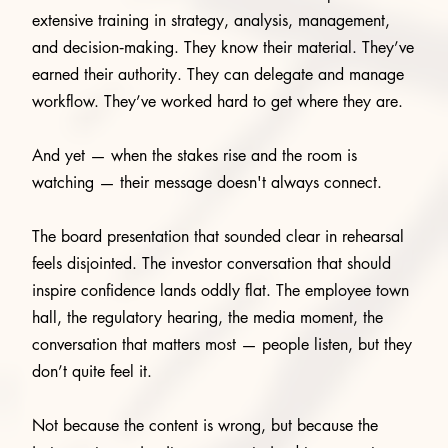
extensive training in strategy, analysis, management,
and decision‑making. They know their material. They’ve
earned their authority. They can delegate and manage
workflow. They’ve worked hard to get where they are.
And yet — when the stakes rise and the room is
watching — their message doesn't always connect.
The board presentation that sounded clear in rehearsal
feels disjointed. The investor conversation that should
inspire confidence lands oddly flat. The employee town
hall, the regulatory hearing, the media moment, the
conversation that matters most — people listen, but they
don’t quite feel it.
Not because the content is wrong, but because the