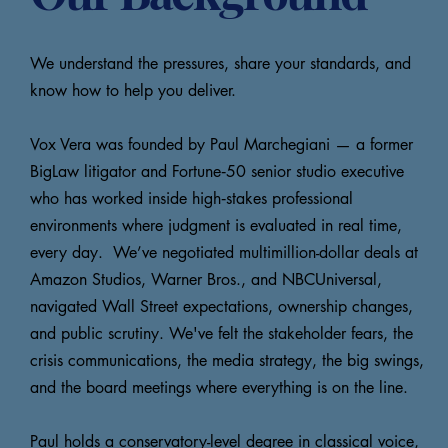
We understand the pressures, share your standards, and
know how to help you deliver.
Vox Vera was founded by Paul Marchegiani — a former
BigLaw litigator and Fortune‑50 senior studio executive
who has worked inside high‑stakes professional
environments where judgment is evaluated in real time,
every day. We’ve negotiated multimillion-dollar deals at
Amazon Studios, Warner Bros., and NBCUniversal,
navigated Wall Street expectations, ownership changes,
and public scrutiny. We've felt the stakeholder fears, the
crisis communications, the media strategy, the big swings,
and the board meetings where everything is on the line.
Paul holds a conservatory-level degree in classical voice,