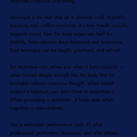
degrades conscious processing.
Technique is the next step up in physical craft. In public
speaking and conflict resolution, it's how breath actually
supports sound, how the body organizes itself for
stability, how attention stays balanced and responsive.
Real technique can be taught, practiced, and refined.
But technique only serves you when it fuels capacity —
when trained deeply enough into the body that it’s
available without conscious thought. When breath
support is habitual, you don’t have to remember it.
When grounding is automatic, it holds even when
cognition is overwhelmed.
This is embodied performance craft. It’s what
professional performers, musicians, and elite athletes