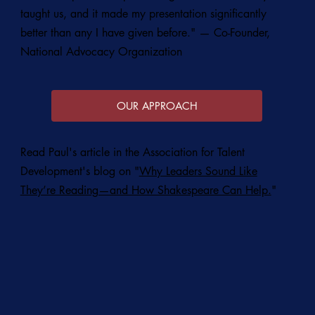
taught us, and it made my presentation significantly
better than any I have given before." — Co-Founder,
National Advocacy Organization
OUR APPROACH
Read Paul's article in the Association for Talent
Development's blog on "
Why Leaders Sound Like
They’re Reading—and How Shakespeare Can Help.
"