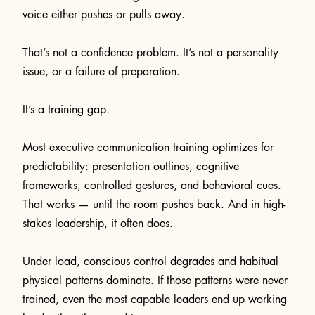
voice either pushes or pulls away.
That’s not a confidence problem. It’s not a personality
issue, or a failure of preparation.
It’s a training gap.
Most executive communication training optimizes for
predictability: presentation outlines, cognitive
frameworks, controlled gestures, and behavioral cues.
That works — until the room pushes back. And in high-
stakes leadership, it often does.
Under load, conscious control degrades and habitual
physical patterns dominate. If those patterns were never
trained, even the most capable leaders end up working