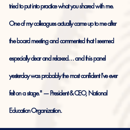
tried to put into practice what you shared with me.
One of my colleagues actually came up to me after
the board meeting and commented that I seemed
especially clear and relaxed… and this panel
yesterday was probably the most confident I’ve ever
felt on a stage." — President & CEO, National
Education Organization.