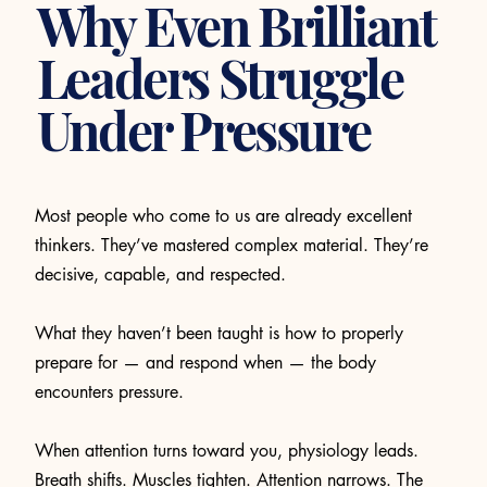
Why Even Brilliant
Leaders Struggle
Under Pressure
Most people who come to us are already excellent
thinkers. They’ve mastered complex material. They’re
decisive, capable, and respected.
What they haven’t been taught is how to properly
prepare for — and respond when — the body
encounters pressure.
When attention turns toward you, physiology leads.
Breath shifts. Muscles tighten. Attention narrows. The