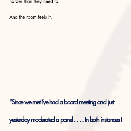
harder than they need to.
And the room feels it.
"Since we met I’ve had a board meeting and just
yesterday moderated a panel . . . . In both instances I