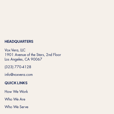
HEADQUARTERS
Vox Vera, LLC
1901 Avenue of the Stars, 2nd Floor
Los Angeles, CA 90067
(323) 770-4128
info@voxvera.com
QUICK LINKS
How We Work
Who We Are
Who We Serve