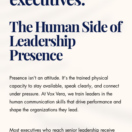
The Human Side of
Leadership
Presence
Presence isn't an attitude. It's the trained physical
capacity to stay available, speak clearly, and connect
under pressure. At Vox Vera, we train leaders in the
human communication skills that drive performance and
shape the organizations they lead.
Most executives who reach senior leadership receive