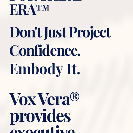
ERA™
Don't Just Project
Confidence.
Embody It.
Vox Vera®
provides
executive