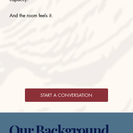
And the room feels it.
START A CONVERSATION
Our Background