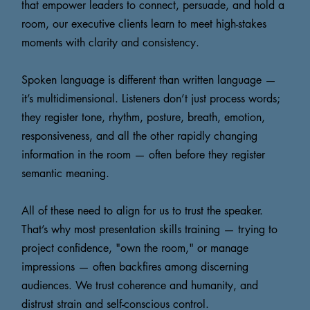
that empower leaders to connect, persuade, and hold a
room, our executive clients learn to meet high-stakes
moments with clarity and consistency.
Spoken language is different than written language —
it’s multidimensional. Listeners don’t just process words;
they register tone, rhythm, posture, breath, emotion,
responsiveness, and all the other rapidly changing
information in the room — often before they register
semantic meaning.
All of these need to align for us to trust the speaker.
That’s why most presentation skills training — trying to
project confidence, "own the room," or manage
impressions — often backfires among discerning
audiences. We trust coherence and humanity, and
distrust strain and self-conscious control.