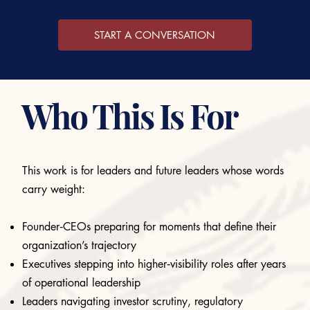
START A CONVERSATION
Who This Is For
This work is for leaders and future leaders whose words
carry weight:
Founder‑CEOs preparing for moments that define their
organization’s trajectory
Executives stepping into higher‑visibility roles after years
of operational leadership
Leaders navigating investor scrutiny, regulatory