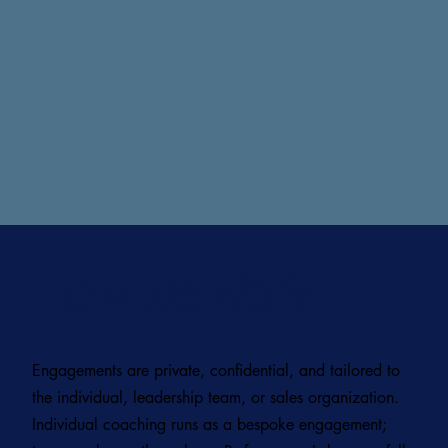
How We Work
Engagements are private, confidential, and tailored to
the individual, leadership team, or sales organization.
Individual coaching runs as a bespoke engagement;