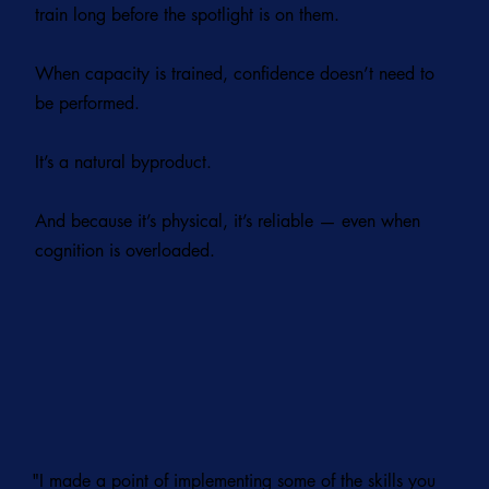
train long before the spotlight is on them.
When capacity is trained, confidence doesn’t need to
be performed.
It’s a natural byproduct.
And because it’s physical, it’s reliable — even when
cognition is overloaded.
"I made a point of implementing some of the skills you