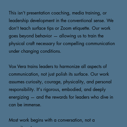
This isn’t presentation coaching, media training, or
leadership development in the conventional sense. We
don’t teach surface tips or Zoom etiquette. Our work
goes beyond behavior — allowing us to train the
physical craft necessary for compelling communication
under changing conditions.
Vox Vera trains leaders to harmonize all aspects of
communication, not just polish its surface. Our work
assumes curiosity, courage, physicality, and personal
responsibility. It's rigorous, embodied, and deeply
energizing — and the rewards for leaders who dive in
can be immense.
Most work begins with a conversation, not a