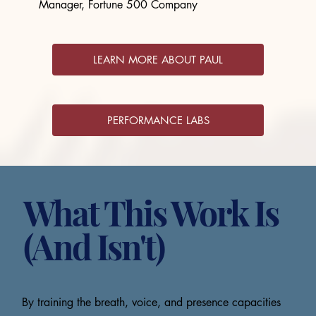
Manager, Fortune 500 Company
LEARN MORE ABOUT PAUL
PERFORMANCE LABS
What This Work Is
(And Isn't)
By training the breath, voice, and presence capacities